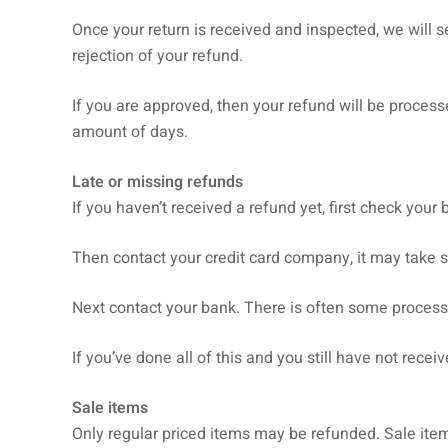
Once your return is received and inspected, we will s
rejection of your refund.
If you are approved, then your refund will be processe
amount of days.
Late or missing refunds
If you haven’t received a refund yet, first check your
Then contact your credit card company, it may take s
Next contact your bank. There is often some process
If you’ve done all of this and you still have not rece
Sale items
Only regular priced items may be refunded. Sale ite