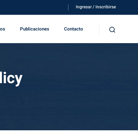
Ingresar / Inscribirse
tos
Publicaciones
Contacto
licy