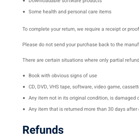
Downloadable software products
Some health and personal care items
To complete your return, we require a receipt or proo
Please do not send your purchase back to the manuf
There are certain situations where only partial refun
Book with obvious signs of use
CD, DVD, VHS tape, software, video game, cassette
Any item not in its original condition, is damaged 
Any item that is returned more than 30 days after 
Refunds