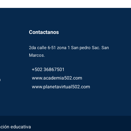
Contactanos
2da calle 6-51 zona 1 San pedro Sac. San
Marcos.
+502 36867501
www.academia502.com
a
www.planetavirtual502.com
ación educativa