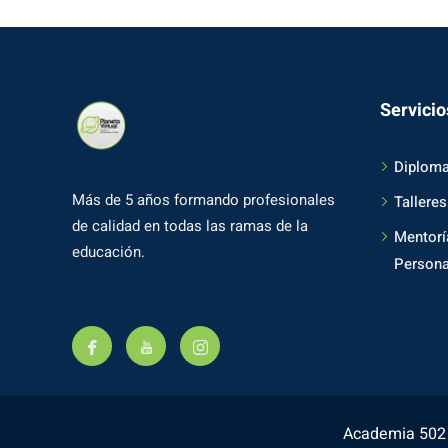
Servicio
Diplom
Más de 5 años formando profesionales
Talleres
de calidad en todas las ramas de la
Mentorí
educación.
Persona
Academia 502 -