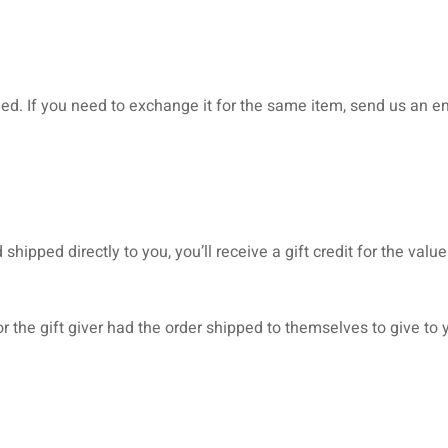
ed. If you need to exchange it for the same item, send us an em
ipped directly to you, you’ll receive a gift credit for the value
 the gift giver had the order shipped to themselves to give to yo