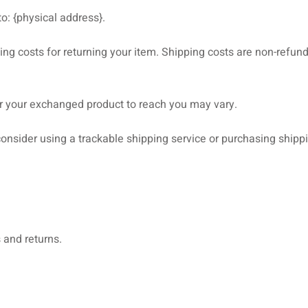
o: {physical address}.
ng costs for returning your item. Shipping costs are non-refunda
or your exchanged product to reach you may vary.
onsider using a trackable shipping service or purchasing shipp
 and returns.