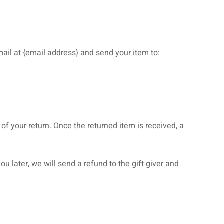
ail at {email address} and send your item to:
 of your return. Once the returned item is received, a
u later, we will send a refund to the gift giver and