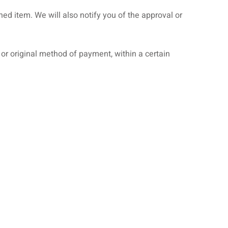
ed item. We will also notify you of the approval or
d or original method of payment, within a certain