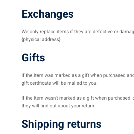
Exchanges
We only replace items if they are defective or damag
{physical address}.
Gifts
If the item was marked as a gift when purchased and sh
gift certificate will be mailed to you.
If the item wasn’t marked as a gift when purchased, or
they will find out about your return.
Shipping returns