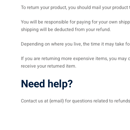
To return your product, you should mail your product t
You will be responsible for paying for your own shippi
shipping will be deducted from your refund.
Depending on where you live, the time it may take f
If you are returning more expensive items, you may c
receive your returned item.
Need help?
Contact us at {email} for questions related to refunds