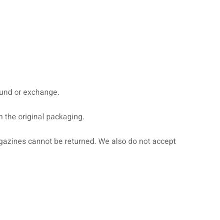
efund or exchange.
n the original packaging.
gazines cannot be returned. We also do not accept