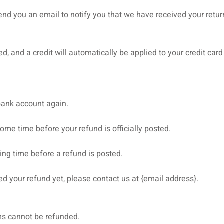
end you an email to notify you that we have received your return
d, and a credit will automatically be applied to your credit car
 bank account again.
ome time before your refund is officially posted.
ing time before a refund is posted.
ived your refund yet, please contact us at {email address}.
ms cannot be refunded.