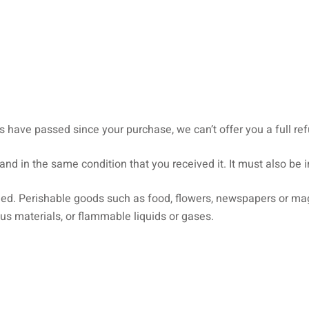
ys have passed since your purchase, we can’t offer you a full r
and in the same condition that you received it. It must also be i
ned. Perishable goods such as food, flowers, newspapers or ma
us materials, or flammable liquids or gases.