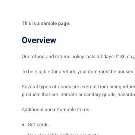
This is a sample page.
Overview
Our refund and returns policy lasts 30 days. If 30 da
To be eligible for a return, your item must be unused 
Several types of goods are exempt from being retur
products that are intimate or sanitary goods, hazardo
Additional non-returnable items:
Gift cards