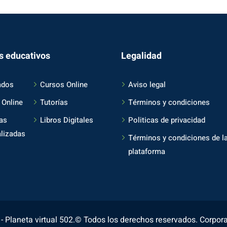
s educativos
Legalidad
ados
Cursos Online
Aviso legal
 Online
Tutorías
Términos y condiciones
as
Libros Digitales
Politicas de privacidad
lizadas
Términos y condiciones de l
plataforma
 Planeta virtual 502.© Todos los derechos reservados. Corpor