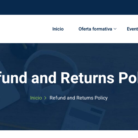
Inicio
Oferta formativa
Even
und and Returns Po
Inicio
Refund and Returns Policy