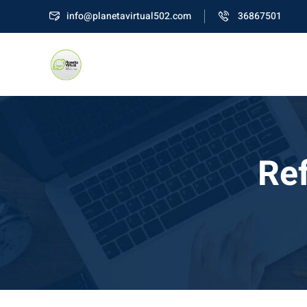
Skip
info@planetavirtual502.com
36867501
to
content
Ref