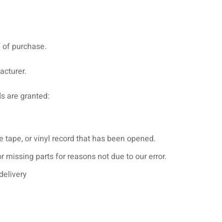
f of purchase.
acturer.
ds are granted:
 tape, or vinyl record that has been opened.
or missing parts for reasons not due to our error.
delivery