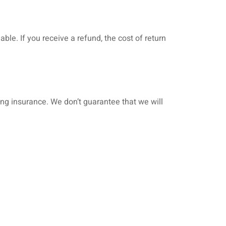
ble. If you receive a refund, the cost of return
ing insurance. We don’t guarantee that we will